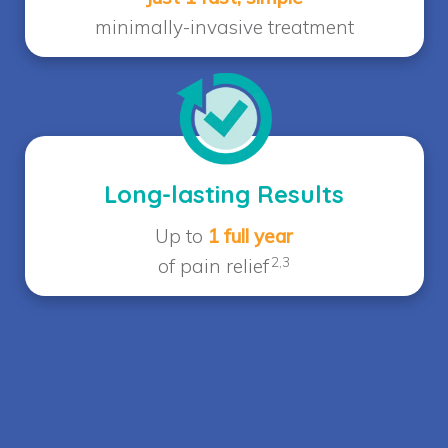
minimally-invasive treatment
Long-lasting Results
Up to
1 full year
2,3
of pain relief