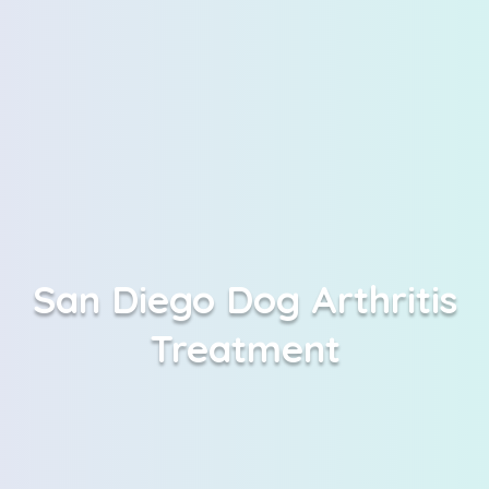
San Diego Dog Arthritis
Treatment