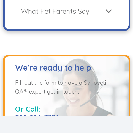
What Pet Parents Say
We’re ready to help
Fill out the form to have a Synovetin
®
OA
expert get in touch.
Or Call:
866-364-7786
keyboard_arrow_up
Support Hours: