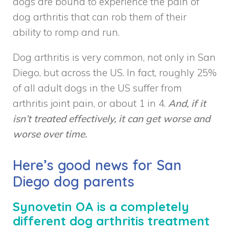
dogs are bound to experience the pain of
dog arthritis that can rob them of their
ability to romp and run.
Dog arthritis is very common, not only in San
Diego, but across the US. In fact, roughly 25%
of all adult dogs in the US suffer from
arthritis joint pain, or about 1 in 4.
And, if it
isn’t treated effectively, it can get worse and
worse over time.
Here’s good news for San
Diego dog parents
Synovetin OA is a completely
different dog arthritis treatment