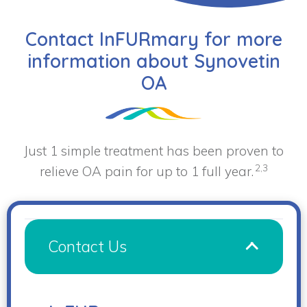
Contact InFURmary for more
information about Synovetin
OA
Just 1 simple treatment has been proven to
2,3
relieve OA pain for up to 1 full year.
Contact Us