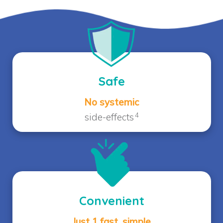
Safe
No systemic
4
side-effects
Convenient
Just 1 fast, simple