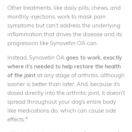
Other treatments, like daily pills, chews, and
monthly injections, work to mask pain
symptoms but can’t address the underlying
inflammation that drives the disease and its
progression like Synovetin OA can.
Instead, Synovetin OA
goes to work, exactly
where it’s needed to help restore the health
of the joint
at any stage of arthritis, although
sooner is better than later. And, because it’s
dosed directly into the arthritic joint, it doesn’t
spread throughout your dog’s entire body
like medications do, which can cause side
4
effects.