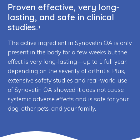
Proven effective, very long-
lasting, and safe in clinical
studies.
1
The active ingredient in Synovetin OA is only
present in the body for a few weeks but the
effect is very long-lasting—up to 1 full year,
depending on the severity of arthritis. Plus,
extensive safety studies and real-world use
of Synovetin OA showed it does not cause
systemic adverse effects and is safe for your
dog, other pets, and your family.