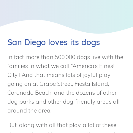
San Diego loves its dogs
In fact, more than 500,000 dogs live with the
families in what we call “America’s Finest
City”! And that means lots of joyful play
going on at Grape Street, Fiesta Island,
Coronado Beach, and the dozens of other
dog parks and other dog-friendly areas all
around the area.
But, along with all that play, a lot of these