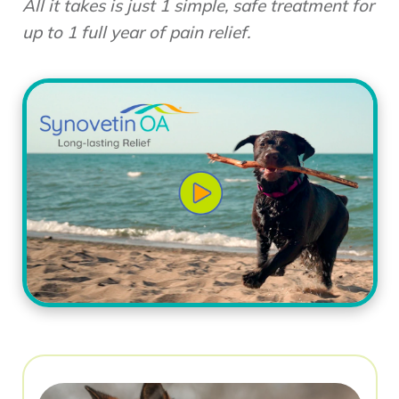
All it takes is just 1 simple, safe treatment for
up to 1 full year of pain relief.