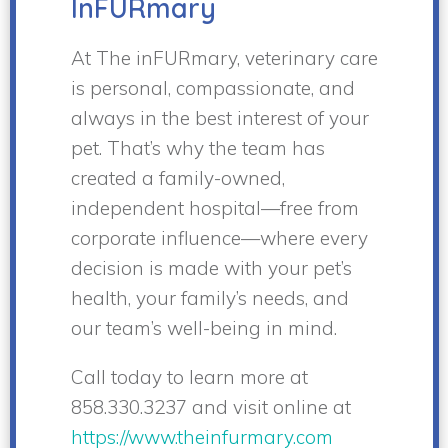
InFURmary
At The inFURmary, veterinary care
is personal, compassionate, and
always in the best interest of your
pet. That’s why the team has
created a family-owned,
independent hospital—free from
corporate influence—where every
decision is made with your pet’s
health, your family’s needs, and
our team’s well-being in mind.
Call today to learn more at
858.330.3237 and visit online at
https://www.theinfurmary.com