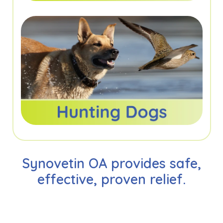
Synovetin OA provides safe,
effective, proven relief.