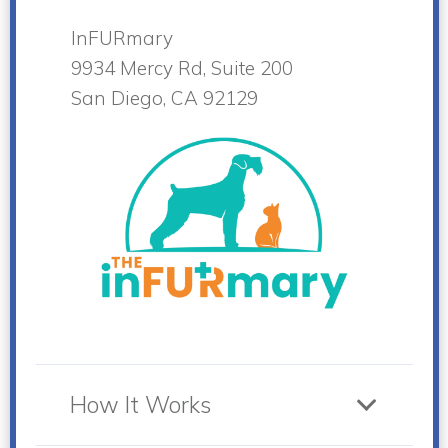
InFURmary
9934 Mercy Rd, Suite 200
San Diego, CA 92129
How It Works