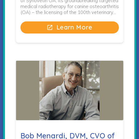
of Synovetin OA, its groundbreaking targeted
medical radiotherapy for canine osteoarthritis
(OA) – the licensing of the 100th veterinary…
Learn More
open_in_new
Bob Menardi, DVM, CVO of