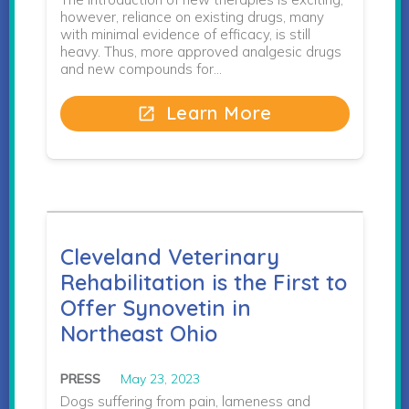
however, reliance on existing drugs, many
with minimal evidence of efficacy, is still
heavy. Thus, more approved analgesic drugs
and new compounds for…
Learn More
open_in_new
Cleveland Veterinary
Rehabilitation is the First to
Offer Synovetin in
Northeast Ohio
PRESS
May 23, 2023
Dogs suffering from pain, lameness and