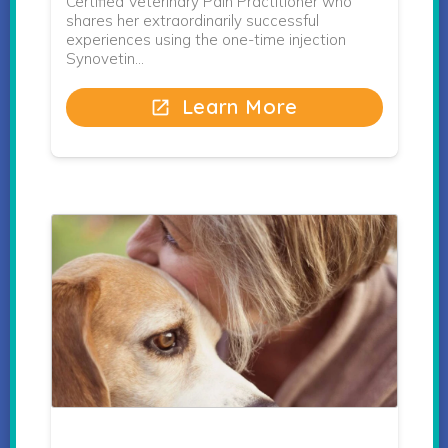
Certified Veterinary Pain Practitioner who
shares her extraordinarily successful
experiences using the one-time injection
Synovetin…
Learn More
open_in_new