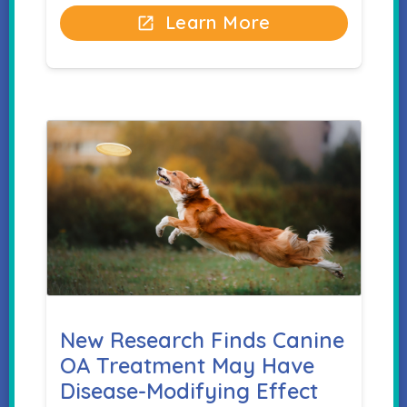
Learn More
open_in_new
New Research Finds Canine
OA Treatment May Have
Disease-Modifying Effect