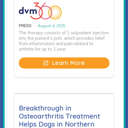
PRESS
August 4, 2025
The therapy consists of 1 outpatient injection
into the patient’s joint, which provides relief
from inflammation and pain related to
arthritis for up to 1 year.
Learn More
open_in_new
Breakthrough in
Osteoarthritis Treatment
Helps Dogs in Northern