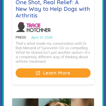
One Shot, Real Relief: A
New Way to Help Dogs with
Arthritis
PRESS
April 10, 2026
That’s what made my conversation with Dr.
Bob Menardi of Synovetin OA so compelling.
What he shared isn’t just another option—it’s
a completely different way of thinking about
arthritis treatment.
Learn More
open_in_new