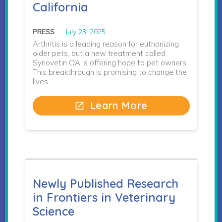
California
PRESS
July 23, 2025
Arthritis is a leading reason for euthanizing
older pets, but a new treatment called
Synovetin OA is offering hope to pet owners.
This breakthrough is promising to change the
lives…
Learn More
open_in_new
Newly Published Research
in Frontiers in Veterinary
Science