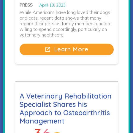
PRESS
April 13, 2023
While Americans have long loved their dogs
and cats, recent data shows that many
regard their pets as family members and are
willing to spend accordingly, particularly on
veterinary healthcare.
Learn More
open_in_new
A Veterinary Rehabilitation
Specialist Shares his
Approach to Osteoarthritis
Management