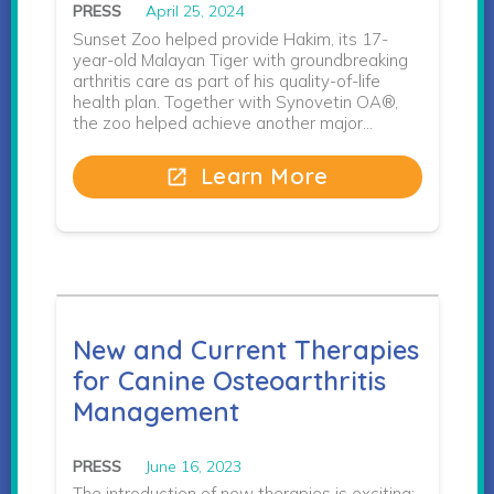
PRESS
April 25, 2024
Sunset Zoo helped provide Hakim, its 17-
year-old Malayan Tiger with groundbreaking
arthritis care as part of his quality-of-life
health plan. Together with Synovetin OA®,
the zoo helped achieve another major…
Learn More
open_in_new
New and Current Therapies
for Canine Osteoarthritis
Management
PRESS
June 16, 2023
The introduction of new therapies is exciting;