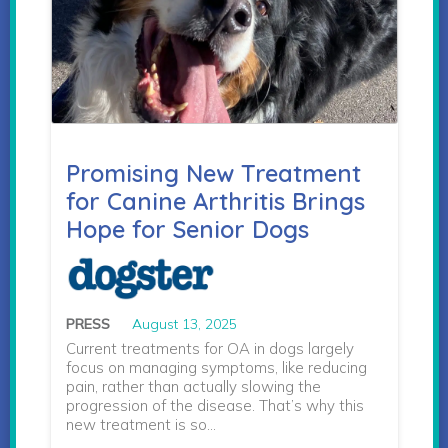
Promising New Treatment
for Canine Arthritis Brings
Hope for Senior Dogs
PRESS
August 13, 2025
Current treatments for OA in dogs largely
focus on managing symptoms, like reducing
pain, rather than actually slowing the
progression of the disease. That’s why this
new treatment is so…