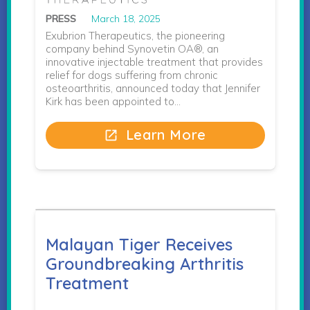
PRESS
March 18, 2025
Exubrion Therapeutics, the pioneering
company behind Synovetin OA®, an
innovative injectable treatment that provides
relief for dogs suffering from chronic
osteoarthritis, announced today that Jennifer
Kirk has been appointed to…
Learn More
open_in_new
Malayan Tiger Receives
Groundbreaking Arthritis
Treatment