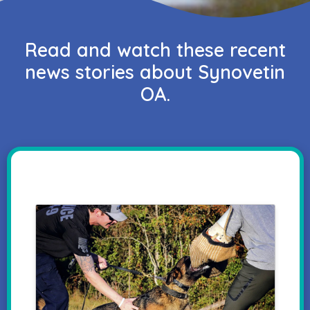
Read and watch these recent
news stories about Synovetin
OA.