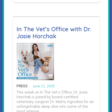
In The Vet’s Office with Dr.
Josie Horchak
PRESS
June 11, 2025
This week on In The Vet’s Office, Dr. Josie
Horchak is joined by board-certified
veterinary surgeon Dr. Marta Agrodnia for an
unforgettable deep dive into some of the
most intense…