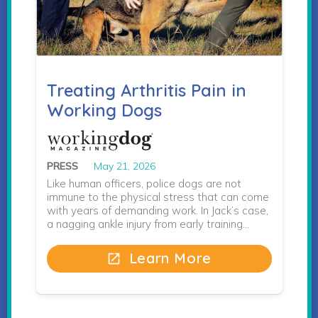
Treating Arthritis Pain in
Working Dogs
PRESS
May 21, 2026
Like human officers, police dogs are not
immune to the physical stress that can come
with years of demanding work. In Jack’s case,
a nagging ankle injury from early training…
Learn More
open_in_new