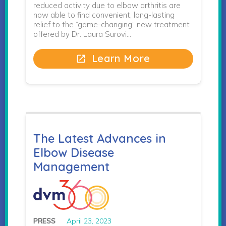
reduced activity due to elbow arthritis are
now able to find convenient, long-lasting
relief to the “game-changing” new treatment
offered by Dr. Laura Surovi…
Learn More
open_in_new
The Latest Advances in
Elbow Disease
Management
PRESS
April 23, 2023