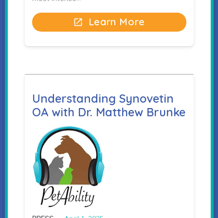
Learn More
open_in_new
Understanding Synovetin
OA with Dr. Matthew Brunke