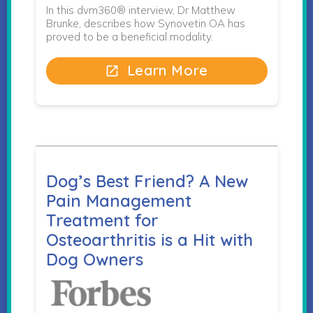
In this dvm360® interview, Dr Matthew
Brunke, describes how Synovetin OA has
proved to be a beneficial modality.
Learn More
open_in_new
Dog’s Best Friend? A New
Pain Management
Treatment for
Osteoarthritis is a Hit with
Dog Owners