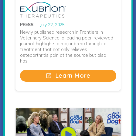
PRESS
July 22, 2025
Newly published research in Frontiers in
Veterinary Science, a leading peer-reviewed
journal, highlights a major breakthrough: a
treatment that not only relieves
osteoarthritis pain at the source but also
has…
Learn More
open_in_new