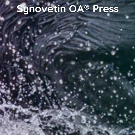
Synovetin OA® Press