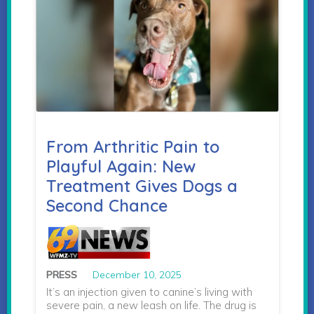
From Arthritic Pain to
Playful Again: New
Treatment Gives Dogs a
Second Chance
PRESS
December 10, 2025
It’s an injection given to canine’s living with
severe pain, a new leash on life. The drug is