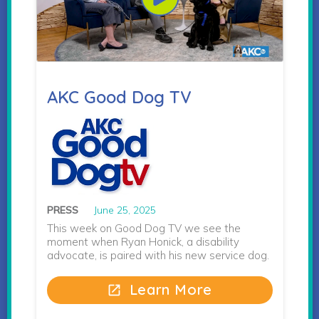
AKC Good Dog TV
PRESS
June 25, 2025
This week on Good Dog TV we see the
moment when Ryan Honick, a disability
advocate, is paired with his new service dog.
Learn More
open_in_new