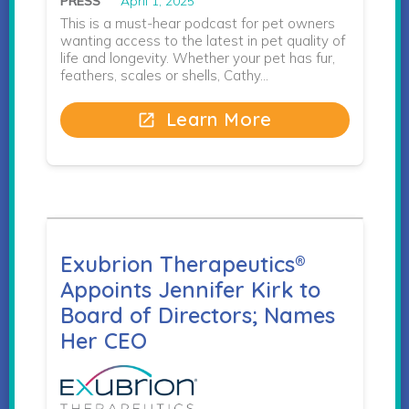
PRESS
April 1, 2025
This is a must-hear podcast for pet owners
wanting access to the latest in pet quality of
life and longevity. Whether your pet has fur,
feathers, scales or shells, Cathy…
Learn More
open_in_new
Exubrion Therapeutics®
Appoints Jennifer Kirk to
Board of Directors; Names
Her CEO