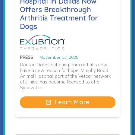
Hospital in Dallas Now
Offers Breakthrough
Arthritis Treatment for
Dogs
PRESS
November 13, 2025
Dogs in Dallas suffering from arthritis now
have a new reason for hope. Murphy Road
Animal Hospital, part of the Vetcor network
of clinics, has become licensed to offer
Synovetin…
Learn More
open_in_new