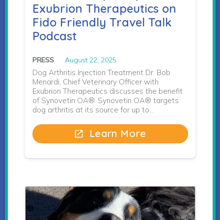
Exubrion Therapeutics on
Fido Friendly Travel Talk
Podcast
PRESS
August 22, 2025
Dog Arthritis Injection Treatment Dr. Bob
Menardi, Chief Veterinary Officer with
Exubrion Therapeutics discusses the benefit
of Synovetin OA®. Synovetin OA® targets
dog arthritis at its source for up to…
Learn More
open_in_new