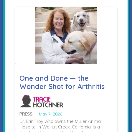
One and Done — the
Wonder Shot for Arthritis
PRESS
May 7, 2026
Dr. Erin Troy who owns the Muller Animal
Hospital in Walnut Creek, California, is a