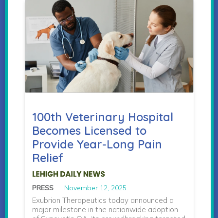
100th Veterinary Hospital
Becomes Licensed to
Provide Year-Long Pain
Relief
PRESS
November 12, 2025
Exubrion Therapeutics today announced a
major milestone in the nationwide adoption